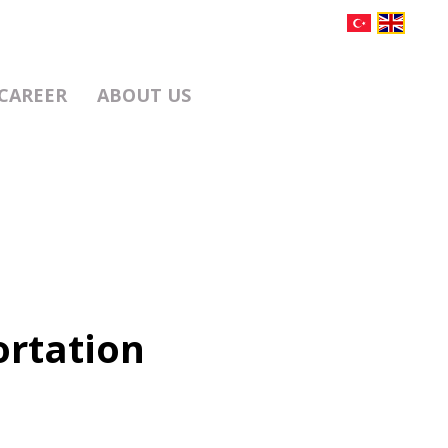
CAREER
ABOUT US
ortation