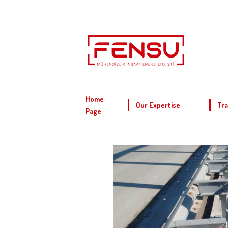
Home
Our Expertise
Tra
Page