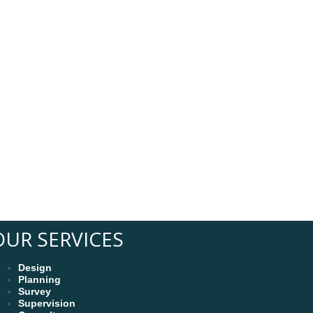
s
OUR SERVICES
Design
Planning
Survey
Supervision