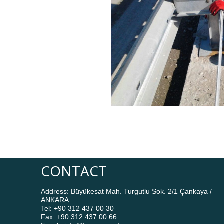
CONTACT
Address: Büyükesat Mah. Turgutlu Sok. 2/1 Çankaya /
ANKARA
Tel: +90 312 437 00 30
Fax: +90 312 437 00 66