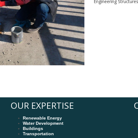
Engineering Structure
OUR EXPERTISE
Renewable Energy
Water Development
Buildings
Transportation