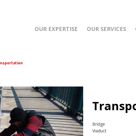
OUR EXPERTISE
OUR SERVICES
nsportation
Transp
Bridge
Viaduct